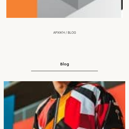
ΑΡΧΙΚΉ
/
BLOG
Blog