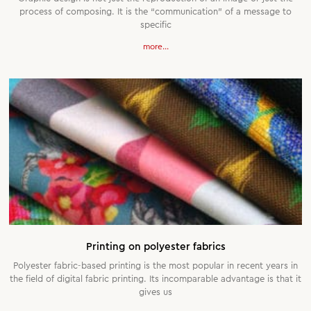
process of composing. It is the “communication” of a message to
specific
more...
Printing on polyester fabrics
Polyester fabric-based printing is the most popular in recent years in
the field of digital fabric printing. Its incomparable advantage is that it
gives us