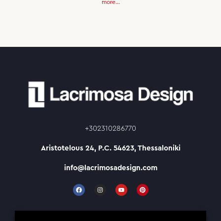
more...
+302310286770
Aristotelous 24, P.C. 54623, Thessaloniki
info@lacrimosadesign.com
F
I
Y
P
a
n
o
i
c
s
u
n
e
t
t
t
b
a
u
e
o
g
b
r
Working Hours