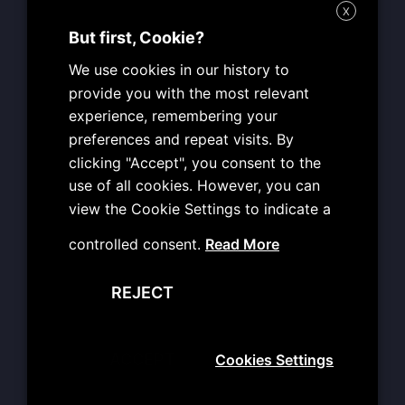
o
r
e
e
X
k
a
s
MON: 09:00 – 19:00
m
t
But first, Cookie?
TUE: 09:00 – 19:00
We use cookies in our history to
WED: 09:00 – 19:00
provide you with the most relevant
THU: 09:00 – 19:00
experience, remembering your
FRI: 09:00 – 19:00
preferences and repeat visits. By
SAT: CLOSED
clicking "Accept", you consent to the
SUN: CLOSED
use of all cookies. However, you can
view the Cookie Settings to indicate a
Useful Info
controlled consent.
Read More
Terms of Use
REJECT
Personal Data Protection
Copyright Reservation Policy
User Obligations
ACCEPT
Cookies Settings