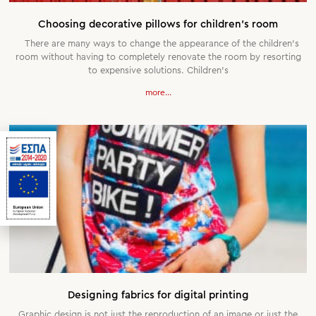
Choosing decorative pillows for children’s room
There are many ways to change the appearance of the children’s
room without having to completely renovate the room by resorting
to expensive solutions. Children’s
more...
Designing fabrics for digital printing
Graphic design is not just the reproduction of an image or just the