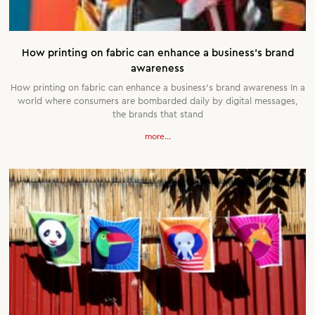
How printing on fabric can enhance a business’s brand
awareness
How printing on fabric can enhance a business’s brand awareness In a
world where consumers are bombarded daily by digital messages,
the brands that stand
more...