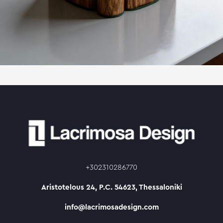
+302310286770
Aristotelous 24, P.C. 54623, Thessaloniki
info@lacrimosadesign.com