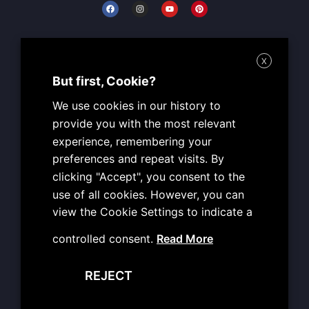
F
I
Y
P
a
n
o
i
c
s
u
n
e
t
t
t
b
a
u
e
o
g
b
r
Working Hours
o
r
e
e
X
k
a
s
MON: 09:00 – 19:00
m
t
But first, Cookie?
TUE: 09:00 – 19:00
We use cookies in our history to
WED: 09:00 – 19:00
provide you with the most relevant
THU: 09:00 – 19:00
experience, remembering your
FRI: 09:00 – 19:00
preferences and repeat visits. By
SAT: CLOSED
clicking "Accept", you consent to the
SUN: CLOSED
use of all cookies. However, you can
view the Cookie Settings to indicate a
Useful Info
controlled consent.
Read More
Terms of Use
REJECT
Personal Data Protection
Copyright Reservation Policy