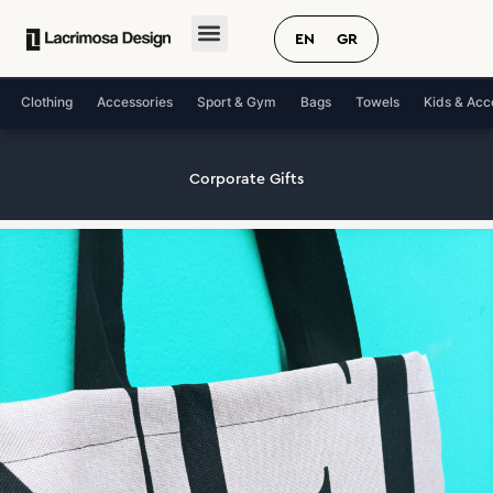
Skip
to
EN
GR
content
Clothing
Accessories
Sport & Gym
Bags
Towels
Kids & Acc
Corporate Gifts